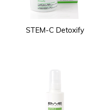
STEM-C Detoxify