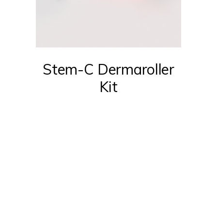
Stem-C Dermaroller
Kit