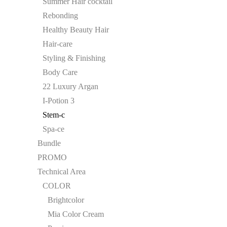
Summer Hair cocktail
Rebonding
Healthy Beauty Hair
Hair-care
Styling & Finishing
Body Care
22 Luxury Argan
I-Potion 3
Stem-c
Spa-ce
Bundle
PROMO
Technical Area
COLOR
Brightcolor
Mia Color Cream