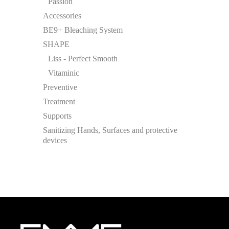
Passion
Accessories
BE9+ Bleaching System
SHAPE
Liss - Perfect Smooth
Vitaminic
Preventive
Treatment
Supports
Sanitizing Hands, Surfaces and protective
devices