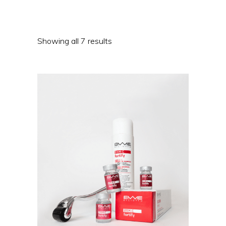
Showing all 7 results