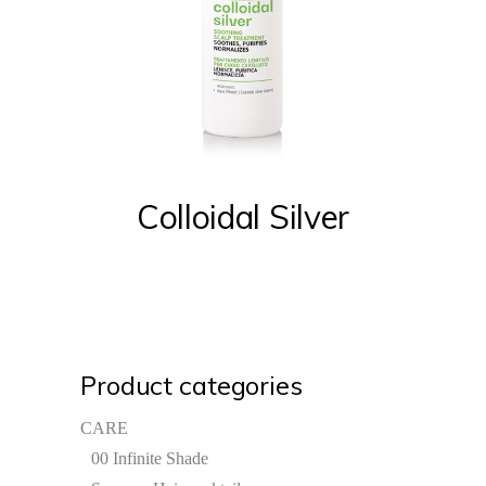
Colloidal Silver
Product categories
CARE
00 Infinite Shade