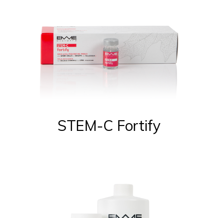
STEM-C Fortify