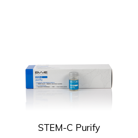
be
chosen
on
the
product
page
STEM-C Purify