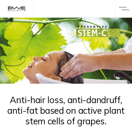
Anti-hair loss, anti-dandruff,
anti-fat based on active plant
stem cells of grapes.