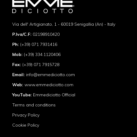
Via dell' Artigianato, 1 - 60019 Senigallia (An) - Italy
P.Iva/C.F:
02198910420
Ph:
(+39) 071 7931416
Mob:
(+39) 334.1120406
Fax:
(+39) 071 7915728
Email:
info@emmediciotto.com
Web:
www.emmediciotto.com
YouTube:
Emmediciotto Official
Terms and conditions
Privacy Policy
Cookie Policy