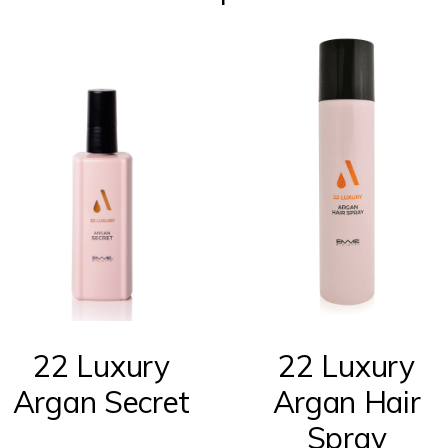
22 Luxury
22 Luxury
Argan Secret
Argan Hair
Spray