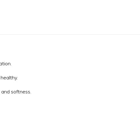
tion.
healthy.
 and softness.