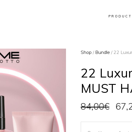
PRODUCT
Shop
/
Bundle
/ 22 Luxu
22 Luxu
MUST H
Orig
84,00
€
67,
pric
was