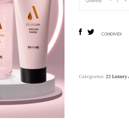
84,
Quantity
CONDIVIDI
Categories:
22 Luxury