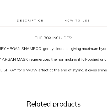
DESCRIPTION
HOW TO USE
THE BOX INCLUDES:
RY ARGAN SHAMPOO: gently cleanses, giving maximum hydra
ARGAN MASK: regenerates the hair making it full-bodied and 
SPRAY: for a WOW effect at the end of styling, it gives shine
Related products