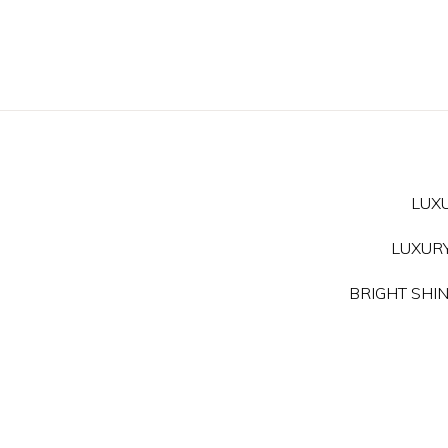
LUXU
LUXURY 
BRIGHT SHINE 