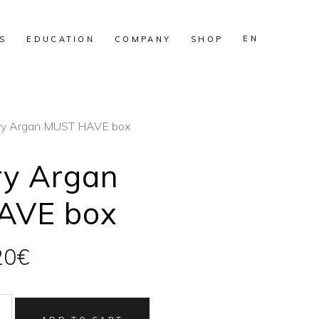
EN
S
EDUCATION
COMPANY
SHOP
ry Argan MUST HAVE box
ry Argan
AVE box
inal
Current
20
€
e
price
:
is: