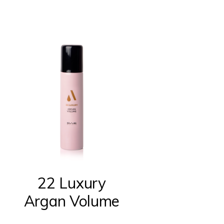
22 Luxury
Argan Volume