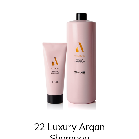
This
product
has
multiple
22 Luxury Argan
variants.
Shampoo