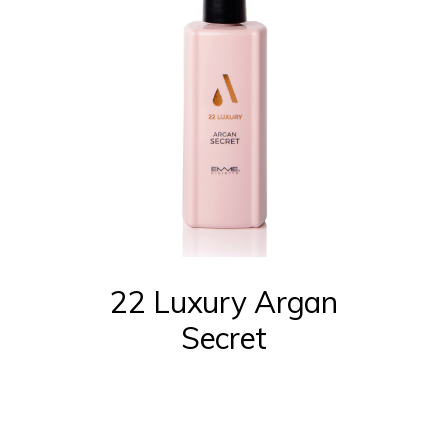
22 Luxury Argan
Secret