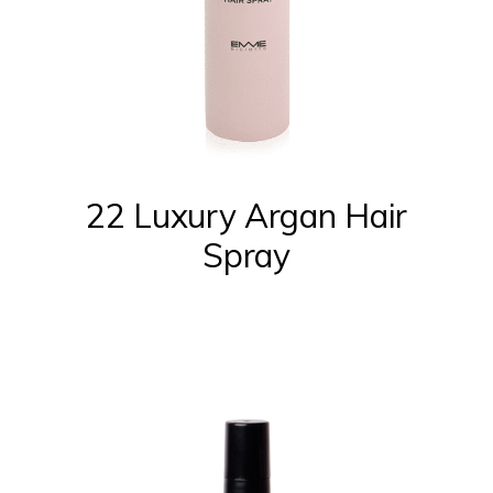
22 Luxury Argan Hair
Spray