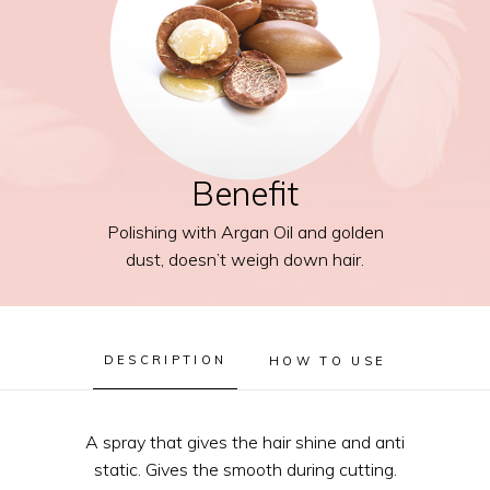
Benefit
Polishing with Argan Oil and golden
dust, doesn’t weigh down hair.
DESCRIPTION
HOW TO USE
A spray that gives the hair shine and anti
static. Gives the smooth during cutting.