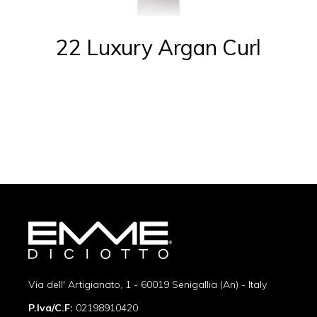
22 Luxury Argan Curl
Via dell' Artigianato, 1 - 60019 Senigallia (An) - Italy
P.Iva/C.F:
02198910420