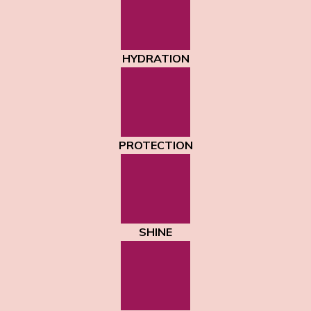
HYDRATION
PROTECTION
SHINE