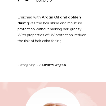
CONDIVIDI
Enriched with
Argan Oil and
gold
en
dust
gives the hair shine and moisture
protection without making hair greasy.
With properties of UV protection, reduce
the risk of hair color fading.
Category:
22 Luxury Argan