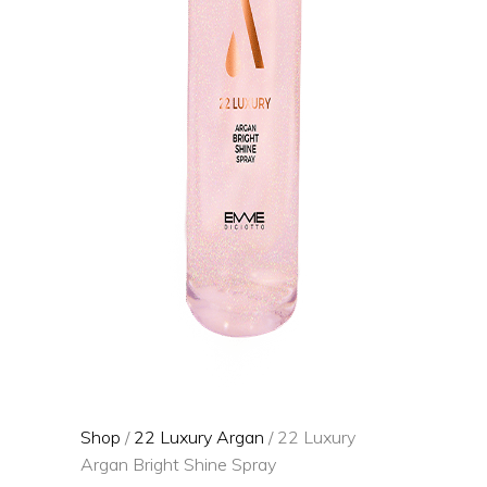
Shop
/
22 Luxury Argan
/ 22 Luxury
Argan Bright Shine Spray