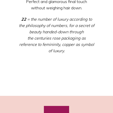
Perfect and glamorous final touch
without weighing hair down.
22
= the
number
of
luxury
according
to
the
philosophy
of
numbers
, for a secret of
beauty
handed
-down
through
the
centuries
rose packaging
as
reference
to
femininity
,
copper
as
symbol
of
luxury
.