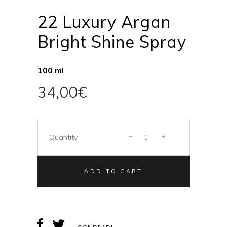
22 Luxury Argan
Bright Shine Spray
100 ml
34,00
€
Quantity
ADD TO CART