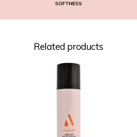
SOFTNESS
Related products