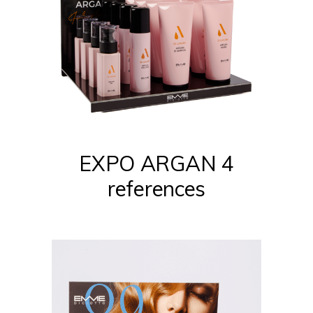
EXPO ARGAN 4
references