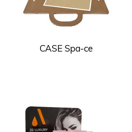
CASE Spa-ce