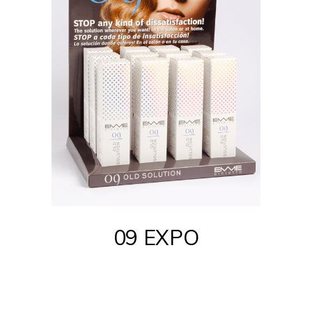
09 EXPO