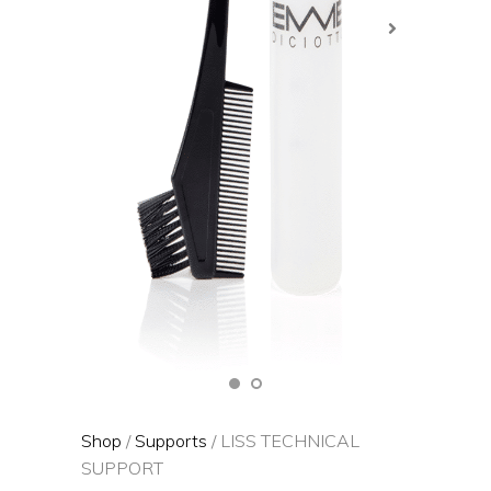
Shop
/
Supports
/ LISS TECHNICAL
SUPPORT