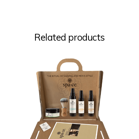
Related products