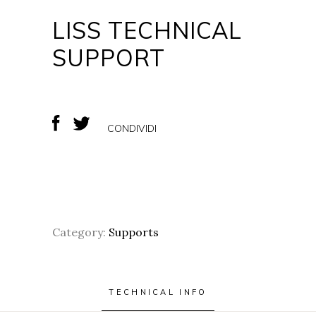
LISS TECHNICAL
SUPPORT
CONDIVIDI
Category:
Supports
TECHNICAL INFO