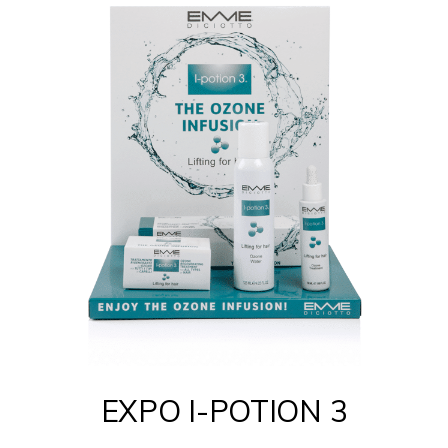
EXPO I-POTION 3