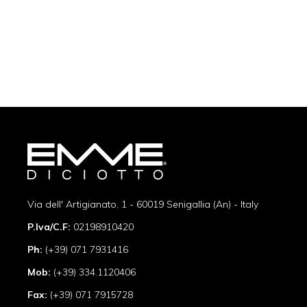
Via dell' Artigianato, 1 - 60019 Senigallia (An) - Italy
P.Iva/C.F:
02198910420
Ph:
(+39) 071 7931416
Mob:
(+39) 334.1120406
Fax:
(+39) 071 7915728