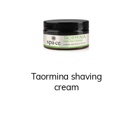
Taormina shaving
cream