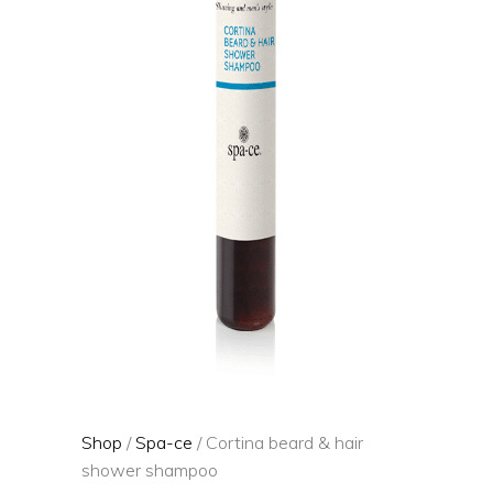
Shop
/
Spa-ce
/ Cortina beard & hair
shower shampoo