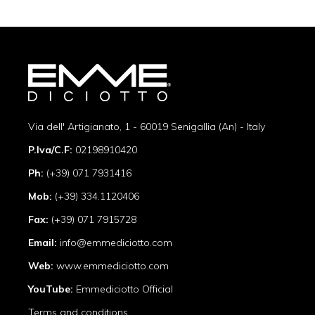
Via dell' Artigianato, 1 - 60019 Senigallia (An) - Italy
P.Iva/C.F:
02198910420
Ph:
(+39) 071 7931416
Mob:
(+39) 334.1120406
Fax:
(+39) 071 7915728
Email:
info@emmediciotto.com
Web:
www.emmediciotto.com
YouTube:
Emmediciotto Official
Terms and conditions