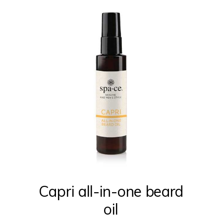
Capri all-in-one beard
oil