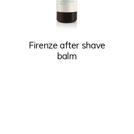
Firenze after shave
balm