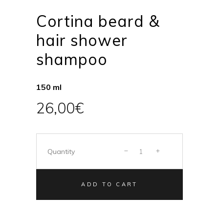
Cortina beard &
hair shower
shampoo
150 ml
26,00
€
Quantity
ADD TO CART