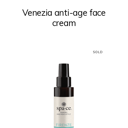
Venezia anti-age face
cream
SOLD