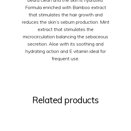
beard clean and the skin is hydrated.
Formula enriched with Bamboo extract
that stimulates the hair growth and
reduces the skin’s sebum production. Mint
extract that stimulates the
microcirculation balancing the sebaceous
secretion. Aloe with its soothing and
hydrating action and E vitamin ideal for
frequent use.
Related products