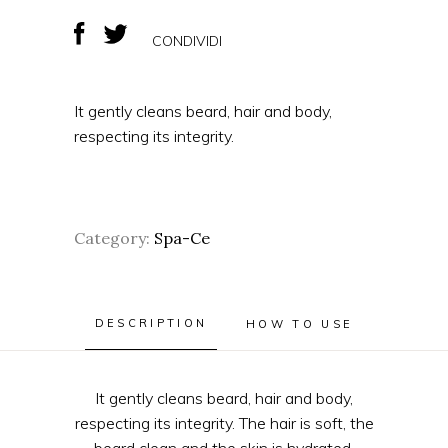
CONDIVIDI
It gently cleans beard, hair and body,
respecting its integrity.
Category:
Spa-Ce
DESCRIPTION
HOW TO USE
It gently cleans beard, hair and body,
respecting its integrity. The hair is soft, the