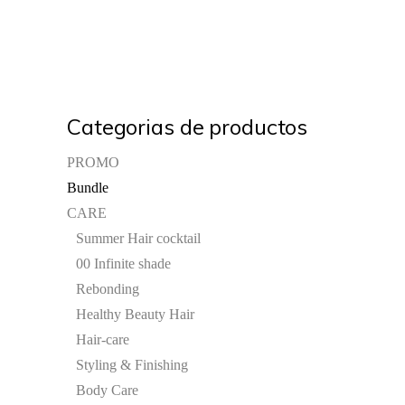
Categorias de productos
PROMO
Bundle
CARE
Summer Hair cocktail
00 Infinite shade
Rebonding
Healthy Beauty Hair
Hair-care
Styling & Finishing
Body Care