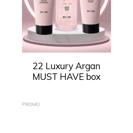
22 Luxury Argan
MUST HAVE box
PROMO