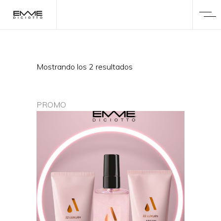
Mostrando los 2 resultados
PROMO