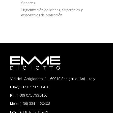
Soportes
Higienización de Manos, Superficies y
dispositivos de protección
Via dell' Artigianato, 1 - 60019 Senigallia (An) - Italy
P.Iva/C.F:
02198910420
Ph:
(+39) 071 7931416
Mob:
(+39) 334.1120406
Fax:
(+39) 071 7915728