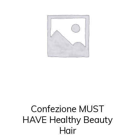
Confezione MUST
HAVE Healthy Beauty
Hair