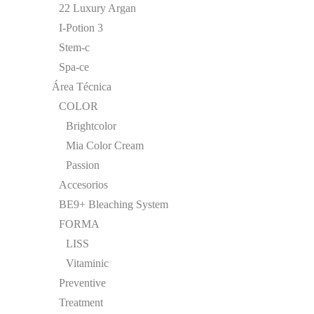
22 Luxury Argan
I-Potion 3
Stem-c
Spa-ce
Área Técnica
COLOR
Brightcolor
Mia Color Cream
Passion
Accesorios
BE9+ Bleaching System
FORMA
LISS
Vitaminic
Preventive
Treatment